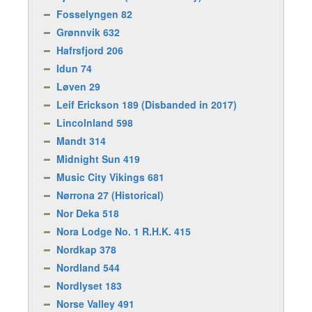
Fosselyngen 82
Grønnvik 632
Hafrsfjord 206
Idun 74
Løven 29
Leif Erickson 189 (Disbanded in 2017)
Lincolnland 598
Mandt 314
Midnight Sun 419
Music City Vikings 681
Nørrona 27 (Historical)
Nor Deka 518
Nora Lodge No. 1 R.H.K. 415
Nordkap 378
Nordland 544
Nordlyset 183
Norse Valley 491