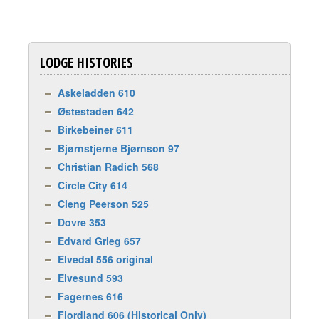
LODGE HISTORIES
Askeladden 610
Østestaden 642
Birkebeiner 611
Bjørnstjerne Bjørnson 97
Christian Radich 568
Circle City 614
Cleng Peerson 525
Dovre 353
Edvard Grieg 657
Elvedal 556 original
Elvesund 593
Fagernes 616
Fjordland 606 (Historical Only)