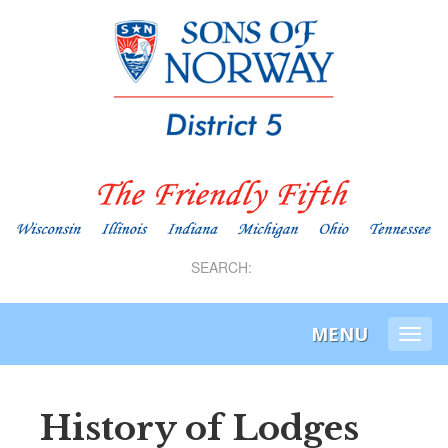
SEARCH:
MENU
Togg
navi
History of Lodges