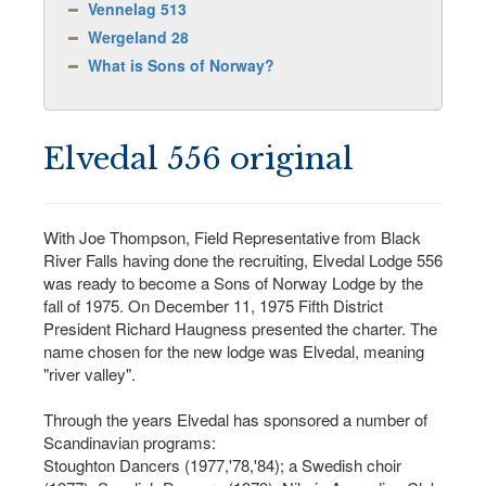
Vennelag 513
Wergeland 28
What is Sons of Norway?
Elvedal 556 original
With Joe Thompson, Field Representative from Black
River Falls having done the recruiting, Elvedal Lodge 556
was ready to become a Sons of Norway Lodge by the
fall of 1975. On December 11, 1975 Fifth District
President Richard Haugness presented the charter. The
name chosen for the new lodge was Elvedal, meaning
"river valley".
Through the years Elvedal has sponsored a number of
Scandinavian programs:
Stoughton Dancers (1977,'78,'84); a Swedish choir