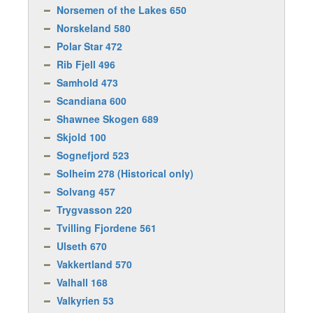
Norsemen of the Lakes 650
Norskeland 580
Polar Star 472
Rib Fjell 496
Samhold 473
Scandiana 600
Shawnee Skogen 689
Skjold 100
Sognefjord 523
Solheim 278 (Historical only)
Solvang 457
Trygvasson 220
Tvilling Fjordene 561
Ulseth 670
Vakkertland 570
Valhall 168
Valkyrien 53