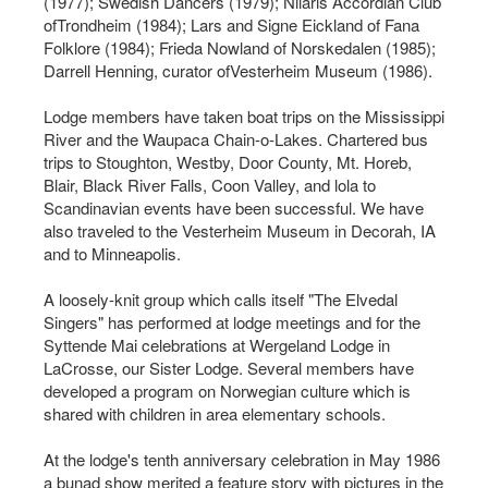
(1977); Swedish Dancers (1979); Nilaris Accordian Club
ofTrondheim (1984); Lars and Signe Eickland of Fana
Folklore (1984); Frieda Nowland of Norskedalen (1985);
Darrell Henning, curator ofVesterheim Museum (1986).
Lodge members have taken boat trips on the Mississippi
River and the Waupaca Chain-o-Lakes. Chartered bus
trips to Stoughton, Westby, Door County, Mt. Horeb,
Blair, Black River Falls, Coon Valley, and lola to
Scandinavian events have been successful. We have
also traveled to the Vesterheim Museum in Decorah, IA
and to Minneapolis.
A loosely-knit group which calls itself "The Elvedal
Singers" has performed at lodge meetings and for the
Syttende Mai celebrations at Wergeland Lodge in
LaCrosse, our Sister Lodge. Several members have
developed a program on Norwegian culture which is
shared with children in area elementary schools.
At the lodge's tenth anniversary celebration in May 1986
a bunad show merited a feature story with pictures in the