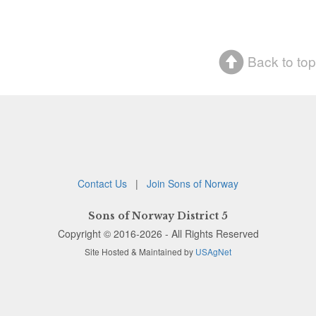
Back to top
Contact Us
|
Join Sons of Norway
Sons of Norway District 5
Copyright © 2016-2026 - All Rights Reserved
Site Hosted & Maintained by
USAgNet