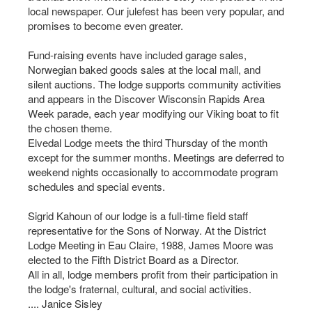
local newspaper. Our julefest has been very popular, and
promises to become even greater.
Fund-raising events have included garage sales,
Norwegian baked goods sales at the local mall, and
silent auctions. The lodge supports community activities
and appears in the Discover Wisconsin Rapids Area
Week parade, each year modifying our Viking boat to fit
the chosen theme.
Elvedal Lodge meets the third Thursday of the month
except for the summer months. Meetings are deferred to
weekend nights occasionally to accommodate program
schedules and special events.
Sigrid Kahoun of our lodge is a full-time field staff
representative for the Sons of Norway. At the District
Lodge Meeting in Eau Claire, 1988, James Moore was
elected to the Fifth District Board as a Director.
All in all, lodge members profit from their participation in
the lodge's fraternal, cultural, and social activities.
.... Janice Sisley