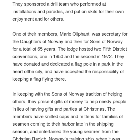
They sponsored a drill team who performed at
installations and parades, and put on skits for their own
enjoyment and for others.
One of their members, Marie Oliphant, was secretary for
the Daughters of Norway and then for Sons of Norway
for a total of 65 years. The lodge hosted two Fifth District
conventions, one in 1950 and the second in 1972. They
have donated and dedicated a flag pole in a park in the
heart ofthe city, and have accepted the responsibility of
keeping a flag flying there.
In keeping with the Sons of Norway tradition of helping
others, they present gifts of money to help needy people
in lieu of having gifts and parties at Christmas. The
members have knitted caps and mittens for families of
seamen coming to their harbor late in the shipping
season, and entertained the young seamen from the
Christian Radich, Norway's training ship, when it was