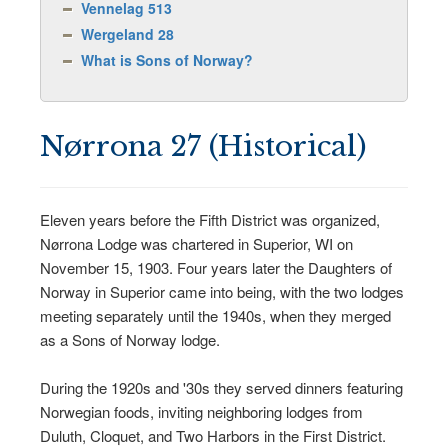
Vennelag 513
Wergeland 28
What is Sons of Norway?
Nørrona 27 (Historical)
Eleven years before the Fifth District was organized,
Nørrona Lodge was chartered in Superior, WI on
November 15, 1903. Four years later the Daughters of
Norway in Superior came into being, with the two lodges
meeting separately until the 1940s, when they merged
as a Sons of Norway lodge.
During the 1920s and '30s they served dinners featuring
Norwegian foods, inviting neighboring lodges from
Duluth, Cloquet, and Two Harbors in the First District.