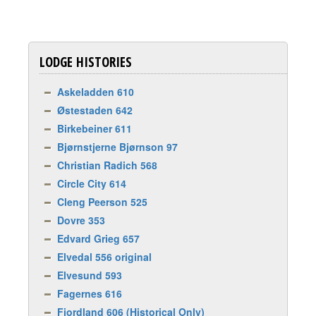
LODGE HISTORIES
Askeladden 610
Østestaden 642
Birkebeiner 611
Bjørnstjerne Bjørnson 97
Christian Radich 568
Circle City 614
Cleng Peerson 525
Dovre 353
Edvard Grieg 657
Elvedal 556 original
Elvesund 593
Fagernes 616
Fjordland 606 (Historical Only)