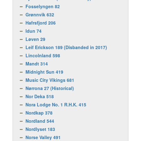
Fosselyngen 82
Grønnvik 632
Hafrsfjord 206
Idun 74
Løven 29
Leif Erickson 189 (Disbanded in 2017)
Lincolnland 598
Mandt 314
Midnight Sun 419
Music City Vikings 681
Nørrona 27 (Historical)
Nor Deka 518
Nora Lodge No. 1 R.H.K. 415
Nordkap 378
Nordland 544
Nordlyset 183
Norse Valley 491