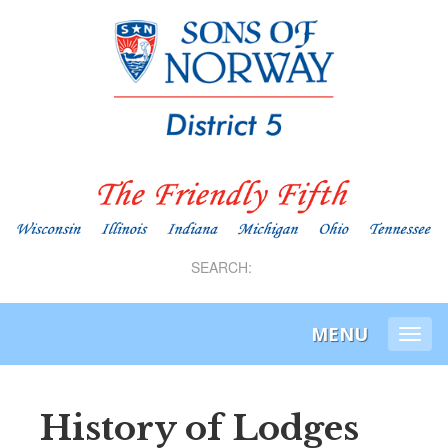
SEARCH:
MENU
Togg
navi
History of Lodges