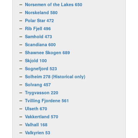
Norsemen of the Lakes 650
Norskeland 580
Polar Star 472
Rib Fjell 496
Samhold 473
Scandiana 600
Shawnee Skogen 689
Skjold 100
Sognefjord 523
Solheim 278 (Historical only)
Solvang 457
Trygvasson 220
Tvilling Fjordene 561
Ulseth 670
Vakkertland 570
Valhall 168
Valkyrien 53