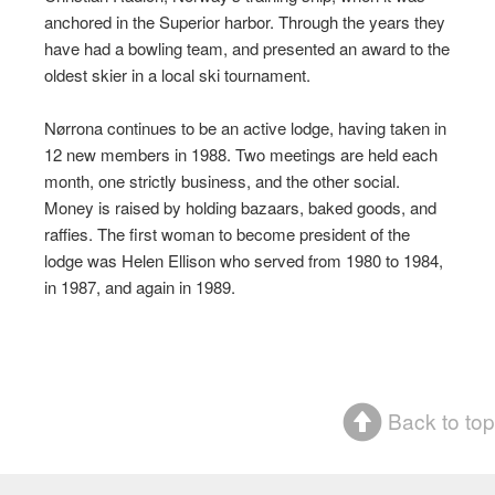
anchored in the Superior harbor. Through the years they
have had a bowling team, and presented an award to the
oldest skier in a local ski tournament.
Nørrona continues to be an active lodge, having taken in
12 new members in 1988. Two meetings are held each
month, one strictly business, and the other social.
Money is raised by holding bazaars, baked goods, and
raffies. The first woman to become president of the
lodge was Helen Ellison who served from 1980 to 1984,
in 1987, and again in 1989.
Back to top