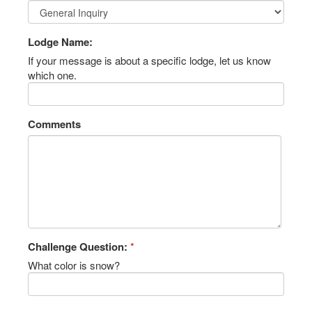
Lodge Name:
If your message is about a specific lodge, let us know
which one.
Comments
Challenge Question:
*
What color is snow?