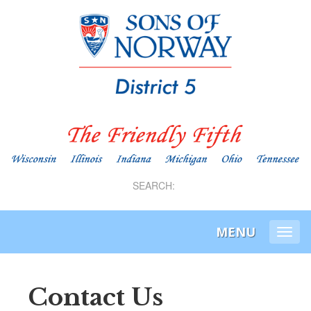
SEARCH:
MENU
Togg
navi
Contact Us