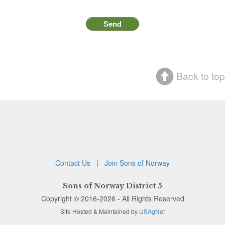
Back to top
Contact Us
|
Join Sons of Norway
Sons of Norway District 5
Copyright © 2016-2026 - All Rights Reserved
Site Hosted & Maintained by
USAgNet