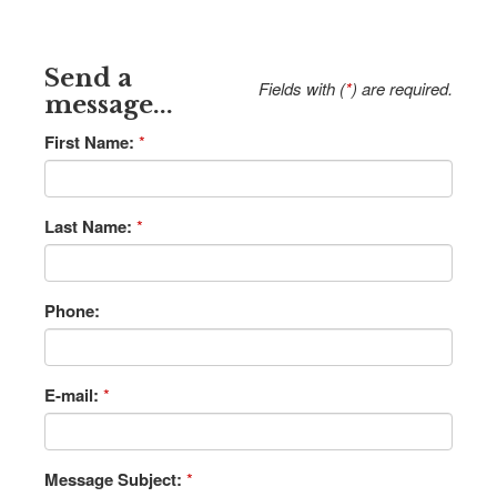
Send a
Fields with (
*
) are required.
message...
First Name:
*
Last Name:
*
Phone:
E-mail:
*
Message Subject:
*