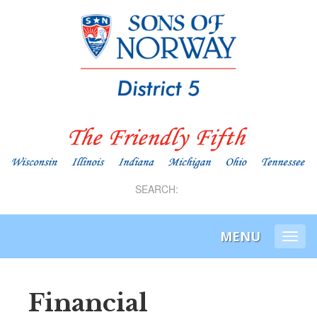
SEARCH:
MENU
Togg
navi
Financial