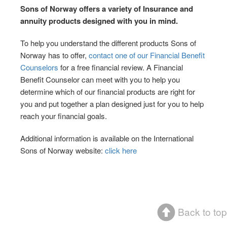
Sons of Norway offers a variety of Insurance and
annuity products designed with you in mind.
To help you understand the different products Sons of
Norway has to offer,
contact one of our Financial Benefit
Counselors
for a free financial review. A Financial
Benefit Counselor can meet with you to help you
determine which of our financial products are right for
you and put together a plan designed just for you to help
reach your financial goals.
Additional information is available on the International
Sons of Norway website:
click here
Back to top