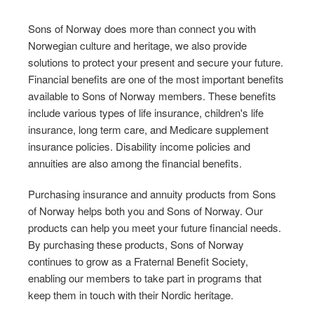
Sons of Norway does more than connect you with
Norwegian culture and heritage, we also provide
solutions to protect your present and secure your future.
Financial benefits are one of the most important benefits
available to Sons of Norway members. These benefits
include various types of life insurance, children's life
insurance, long term care, and Medicare supplement
insurance policies. Disability income policies and
annuities are also among the financial benefits.
Purchasing insurance and annuity products from Sons
of Norway helps both you and Sons of Norway. Our
products can help you meet your future financial needs.
By purchasing these products, Sons of Norway
continues to grow as a Fraternal Benefit Society,
enabling our members to take part in programs that
keep them in touch with their Nordic heritage.