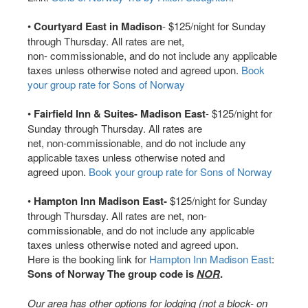
•
Courtyard East in Madison
- $125/night for Sunday
through Thursday. All rates are net,
non- commissionable, and do not include any applicable
taxes unless otherwise noted and agreed upon.
Book
your group rate for Sons of Norway
•
Fairfield Inn & Suites- Madison East
- $125/night for
Sunday through Thursday. All rates are
net, non-commissionable, and do not include any
applicable taxes unless otherwise noted and
agreed upon.
Book your group rate for Sons of Norway
•
Hampton Inn Madison East-
$125/night for Sunday
through Thursday. All rates are net, non-
commissionable, and do not include any applicable
taxes unless otherwise noted and agreed upon.
Here is the booking link for
Hampton Inn Madison East
:
Sons of Norway The group code is
NOR
.
Our area has other options for lodging (not a block- on