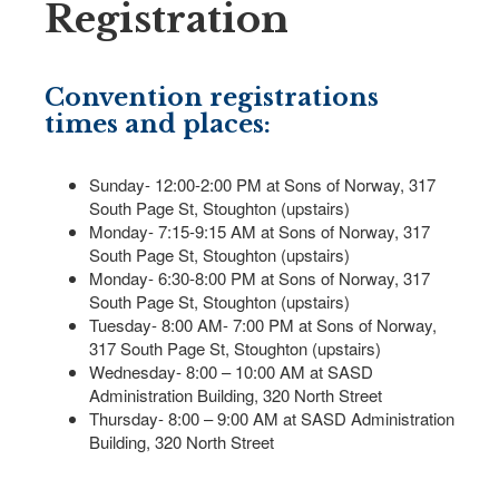
Registration
Convention registrations
times and places:
Sunday- 12:00-2:00 PM at Sons of Norway, 317
South Page St, Stoughton (upstairs)
Monday- 7:15-9:15 AM at Sons of Norway, 317
South Page St, Stoughton (upstairs)
Monday- 6:30-8:00 PM at Sons of Norway, 317
South Page St, Stoughton (upstairs)
Tuesday- 8:00 AM- 7:00 PM at Sons of Norway,
317 South Page St, Stoughton (upstairs)
Wednesday- 8:00 – 10:00 AM at SASD
Administration Building, 320 North Street
Thursday- 8:00 – 9:00 AM at SASD Administration
Building, 320 North Street