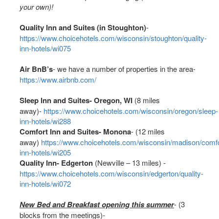
your own)!
Quality Inn and Suites (in Stoughton)
-
https://www.choicehotels.com/wisconsin/stoughton/quality-
inn-hotels/wi075
Air BnB’s
- we have a number of properties in the area-
https://www.airbnb.com/
Sleep Inn and Suites- Oregon, WI
(8 miles
away)-
https://www.choicehotels.com/wisconsin/oregon/sleep-
inn-hotels/wi288
Comfort Inn and Suites- Monona
- (12 miles
away)
https://www.choicehotels.com/wisconsin/madison/comfo
inn-hotels/wi205
Quality Inn- Edgerton
(Newville – 13 miles) -
https://www.choicehotels.com/wisconsin/edgerton/quality-
inn-hotels/wi072
New Bed and Breakfast opening this summer
- (3
blocks from the meetings)-