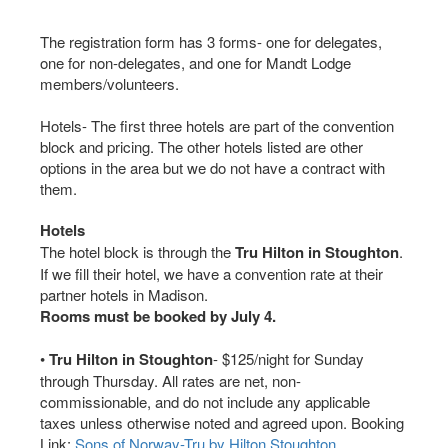
The registration form has 3 forms- one for delegates,
one for non-delegates, and one for Mandt Lodge
members/volunteers.
Hotels- The first three hotels are part of the convention
block and pricing. The other hotels listed are other
options in the area but we do not have a contract with
them.
Hotels
The hotel block is through the
Tru Hilton in Stoughton
.
If we fill their hotel, we have a convention rate at their
partner hotels in Madison.
Rooms must be booked by July 4.
•
Tru Hilton in Stoughton
- $125/night for Sunday
through Thursday. All rates are net, non-
commissionable, and do not include any applicable
taxes unless otherwise noted and agreed upon. Booking
Link:
Sons of Norway-Tru by Hilton Stoughton
.