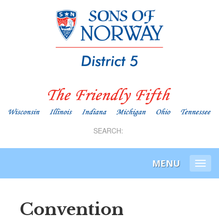
SEARCH:
MENU
Togg
navi
Convention