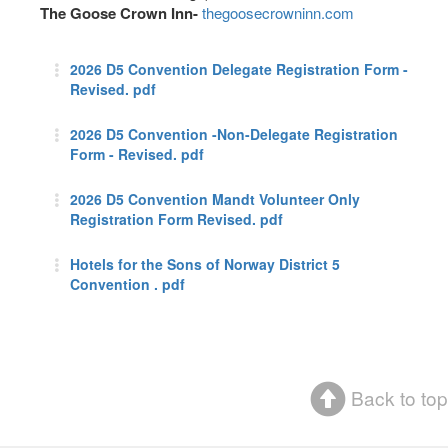
The Goose Crown Inn-
thegoosecrowninn.com
2026 D5 Convention Delegate Registration Form -
Revised. pdf
2026 D5 Convention -Non-Delegate Registration
Form - Revised. pdf
2026 D5 Convention Mandt Volunteer Only
Registration Form Revised. pdf
Hotels for the Sons of Norway District 5
Convention . pdf
Back to top