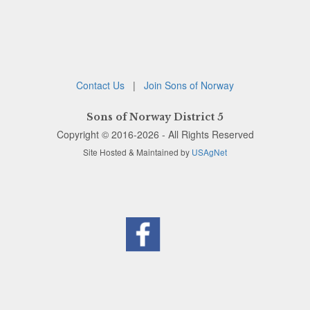
Contact Us
|
Join Sons of Norway
Sons of Norway District 5
Copyright © 2016-2026 - All Rights Reserved
Site Hosted & Maintained by
USAgNet