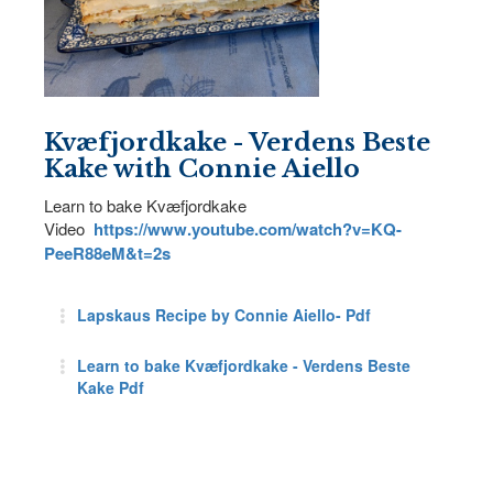
Kvæfjordkake - Verdens Beste
Kake with Connie Aiello
Learn to bake Kvæfjordkake
Video
https://www.youtube.com/watch?v=KQ-
PeeR88eM&t=2s
Lapskaus Recipe by Connie Aiello- Pdf
Learn to bake Kvæfjordkake - Verdens Beste
Kake Pdf