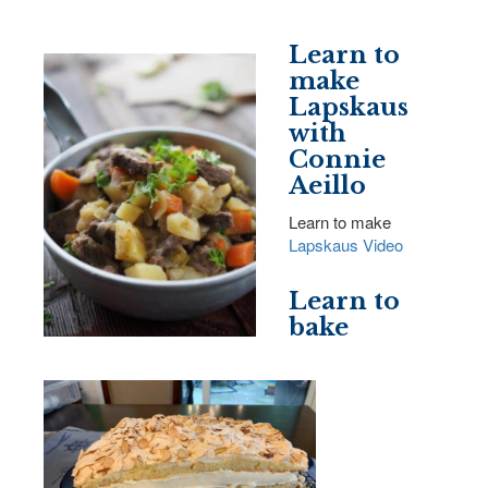
Learn to
make
Lapskaus
with
Connie
Aeillo
Learn to make
Lapskaus Video
Learn to
bake