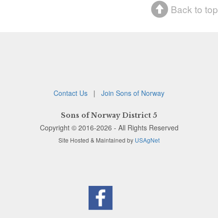
Back to top
Contact Us
|
Join Sons of Norway
Sons of Norway District 5
Copyright © 2016-2026 - All Rights Reserved
Site Hosted & Maintained by
USAgNet