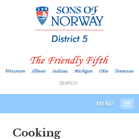
SEARCH:
MENU
Togg
navi
Cooking