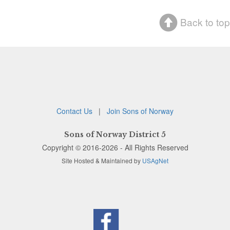
Back to top
Contact Us
|
Join Sons of Norway
Sons of Norway District 5
Copyright © 2016-2026 - All Rights Reserved
Site Hosted & Maintained by
USAgNet