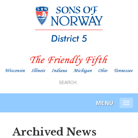
SEARCH:
MENU
Togg
navi
Archived News