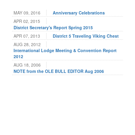
MAY 09, 2016
Anniversary Celebrations
APR 02, 2015
District Secretary's Report Spring 2015
APR 07, 2013
District 5 Traveling Viking Chest
AUG 28, 2012
International Lodge Meeting & Convention Report
2012
AUG 18, 2006
NOTE from the OLE BULL EDITOR Aug 2006