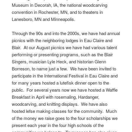
Museum in Decorah, IA, the national woodcarving
convention in Rochester, MN, and to theaters in
Lanesboro, MN and Minneapolis.
Through the 90s and into the 2000s, we have had annual
picnics with the neighboring lodges in Eau Claire and
Blair. At our August picnics we have had various talent
performing or presenting programs, such as the Blair
Singers, musician Lyle Heck, and historian Glenn
Borreson, to name just a few. We have been invited to
participate in the International Festival in Eau Claire and
for many years hosted a lutefisk dinner open to the
public. For several years now we have hosted a Waffle
Breakfast in April with rosemaling, Hardanger,
woodcarving, and knitting displays. We have also
hosted lefse making classes for the community. Much
of the money we raise goes to the four scholarships we
present each year in the four high schools of the