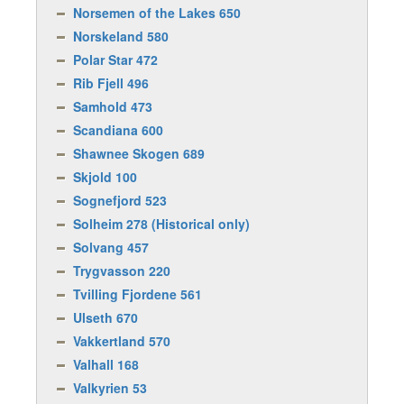
Norsemen of the Lakes 650
Norskeland 580
Polar Star 472
Rib Fjell 496
Samhold 473
Scandiana 600
Shawnee Skogen 689
Skjold 100
Sognefjord 523
Solheim 278 (Historical only)
Solvang 457
Trygvasson 220
Tvilling Fjordene 561
Ulseth 670
Vakkertland 570
Valhall 168
Valkyrien 53