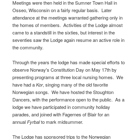
Meetings were then held in the Sumner Town Hall in
Osseo, Wisconsin on a fairly regular basis. Later
attendance at the meetings warranted gathering only in
the homes of members. Activities of the Lodge almost
came to a standstill in the sixties, but interest in the
seventies saw the Lodge again resume an active role in
the community.
Through the years the lodge has made special efforts to
observe Norway's Constitution Day on May 17th by
presenting programs at three local nursing homes. We
have had a
Kor
, singing many of the old favorite
Norwegian songs. We have hosted the Stoughton
Dancers, with the performance open to the public. As a
lodge we have participated in community holiday
parades, and joined with Fagernes of Blair for an
annual
Fyrbal
to mark midsummer.
The Lodge has sponsored trips to the Norwegian