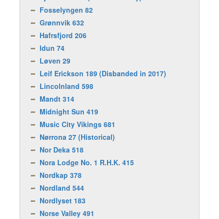
Fosselyngen 82
Grønnvik 632
Hafrsfjord 206
Idun 74
Løven 29
Leif Erickson 189 (Disbanded in 2017)
Lincolnland 598
Mandt 314
Midnight Sun 419
Music City Vikings 681
Nørrona 27 (Historical)
Nor Deka 518
Nora Lodge No. 1 R.H.K. 415
Nordkap 378
Nordland 544
Nordlyset 183
Norse Valley 491