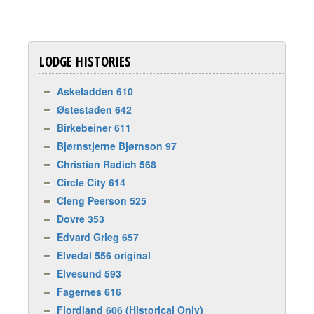
LODGE HISTORIES
Askeladden 610
Østestaden 642
Birkebeiner 611
Bjørnstjerne Bjørnson 97
Christian Radich 568
Circle City 614
Cleng Peerson 525
Dovre 353
Edvard Grieg 657
Elvedal 556 original
Elvesund 593
Fagernes 616
Fjordland 606 (Historical Only)