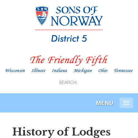
SEARCH:
MENU
Togg
navi
History of Lodges