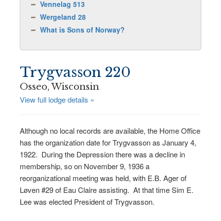
Vennelag 513
Wergeland 28
What is Sons of Norway?
Trygvasson 220
Osseo, Wisconsin
View full lodge details »
Although no local records are available, the Home Office
has the organization date for Trygvasson as January 4,
1922. During the Depression there was a decline in
membership, so on November 9, 1936 a
reorganizational meeting was held, with E.B. Ager of
Løven #29 of Eau Claire assisting. At that time Sim E.
Lee was elected President of Trygvasson.