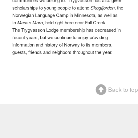
communities we belong to. Trygvasson has also given
scholarships to young people to attend
Skogfjorden
, the
Norwegian Language Camp in Minnesota, as well as
to
Masse Moro
, held right here near Fall Creek.
The Trygvasson Lodge membership has decreased in
recent years, but we continue to enjoy providing
information and history of Norway to its members,
guests, friends and neighbors throughout the year.
Back to top