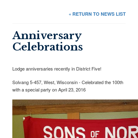
« RETURN TO NEWS LIST
Anniversary
Celebrations
Lodge anniversaries recently in District Five!
Solvang 5-457, West, Wisconsin - Celebrated the 100th
with a special party on April 23, 2016