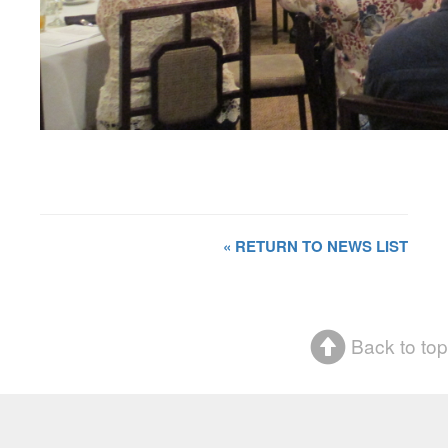
« RETURN TO NEWS LIST
Back to top