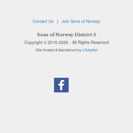
Contact Us
|
Join Sons of Norway
Sons of Norway District 5
Copyright © 2016-2026 - All Rights Reserved
Site Hosted & Maintained by
USAgNet