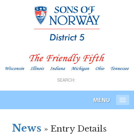
SEARCH:
MENU
Togg
navi
News
» Entry Details