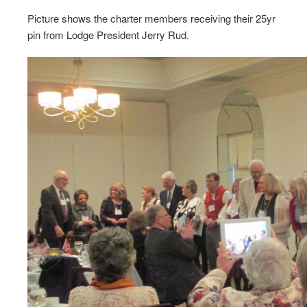
Picture shows the charter members receiving their 25yr
pin from Lodge President Jerry Rud.