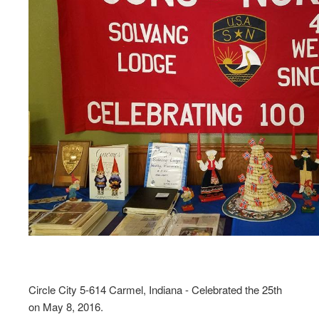
Circle City 5-614 Carmel, Indiana - Celebrated the 25th
on May 8, 2016.