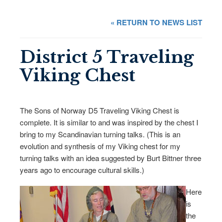
« RETURN TO NEWS LIST
District 5 Traveling
Viking Chest
The Sons of Norway D5 Traveling Viking Chest is
complete. It is similar to and was inspired by the chest I
bring to my Scandinavian turning talks. (This is an
evolution and synthesis of my Viking chest for my
turning talks with an idea suggested by Burt Bittner three
years ago to encourage cultural skills.)
Here
is
the