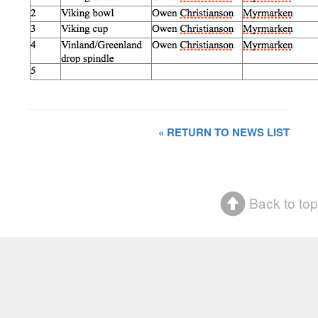
« RETURN TO NEWS LIST
Back to top