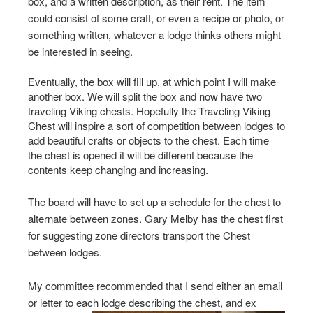
box, and a written description, as their rent. The item
could consist of some craft, or even a recipe or photo, or
something written, whatever a lodge thinks others might
be interested in seeing.
Eventually, the box will fill up, at which point I will make
another box. We will split the box and now have two
traveling Viking chests. Hopefully the Traveling Viking
Chest will inspire a sort of competition between lodges to
add beautiful crafts or objects to the chest. Each time
the chest is opened it will be different because the
contents keep changing and increasing.
The board will have to set up a schedule for the chest to
alternate between zones. Gary Melby has the chest first
for suggesting zone directors transport the Chest
between lodges.
My committee recommended that I send either an email
or letter to each lodge describing the chest, and ex