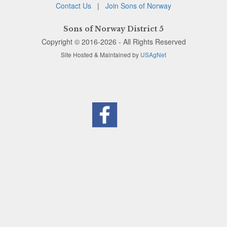
Contact Us
|
Join Sons of Norway
Sons of Norway District 5
Copyright © 2016-2026 - All Rights Reserved
Site Hosted & Maintained by
USAgNet