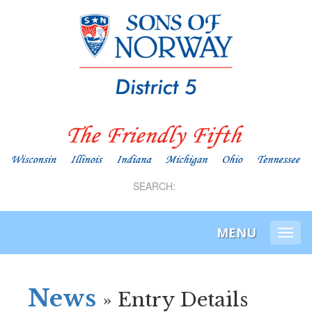
SEARCH:
MENU
Togg
navi
News
» Entry Details