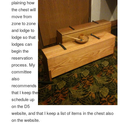
plaining how
the chest will
move from
zone to zone
and lodge to
lodge so that
lodges can
begin the
reservation
process. My
committee
also
recommends
that I keep the
schedule up
on the D5
website, and that I keep a list of items in the chest also
on the website.