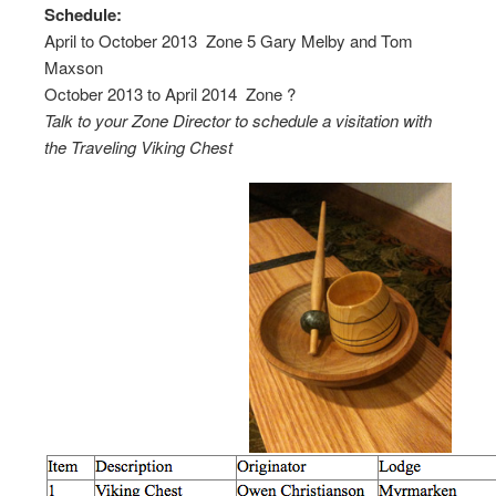
Schedule:
April to October 2013  Zone 5 Gary Melby and Tom
Maxson
October 2013 to April 2014  Zone ?
Talk to your Zone Director to schedule a visitation with
the Traveling Viking Chest