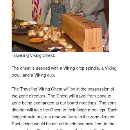
Traveling Viking Chest.
The chest is seeded with a Viking drop spindle, a Viking
bowl, and a Viking cup.
The Traveling Viking Chest will be in the possession of
the zone directors. The Chest will travel from zone to
zone being exchanged at our board meetings. The zone
director will take the Chest to their lodge meetings. Each
lodge should make a reservation with the zone director.
Each lodge would be asked to add one new item to the