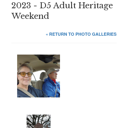
2023 - D5 Adult Heritage
Weekend
« RETURN TO PHOTO GALLERIES