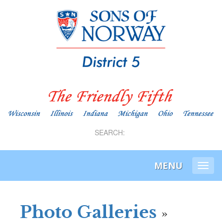
SEARCH:
MENU
Togg
navi
Photo Galleries
»