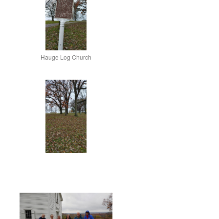
Hauge Log Church