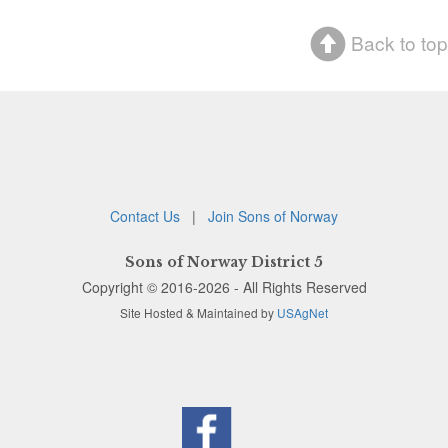
Back to top
Contact Us
|
Join Sons of Norway
Sons of Norway District 5
Copyright © 2016-2026 - All Rights Reserved
Site Hosted & Maintained by
USAgNet