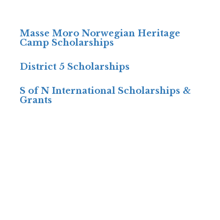
Masse Moro Norwegian Heritage
Camp Scholarships
District 5 Scholarships
S of N International Scholarships &
Grants