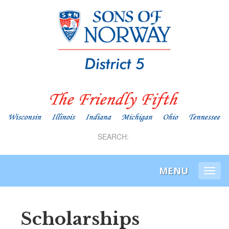
SEARCH:
MENU
Togg
navi
Scholarships