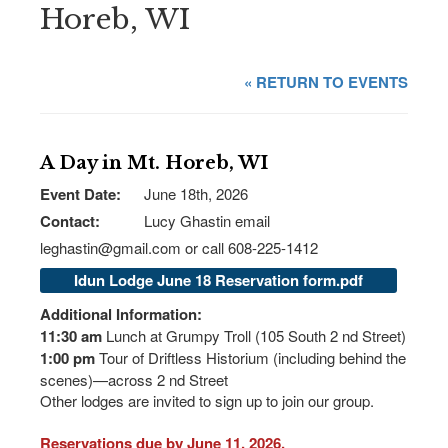
Horeb, WI
« RETURN TO EVENTS
A Day in Mt. Horeb, WI
Event Date:
June 18th, 2026
Contact:
Lucy Ghastin email
leghastin@gmail.com or call 608-225-1412
Idun Lodge June 18 Reservation form.pdf
Additional Information:
11:30 am
Lunch at Grumpy Troll (105 South 2 nd Street)
1:00 pm
Tour of Driftless Historium (including behind the
scenes)—across 2 nd Street
Other lodges are invited to sign up to join our group.
Reservations due by June 11, 2026.