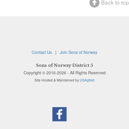
Back to top
Contact Us
|
Join Sons of Norway
Sons of Norway District 5
Copyright © 2016-2026 - All Rights Reserved
Site Hosted & Maintained by
USAgNet