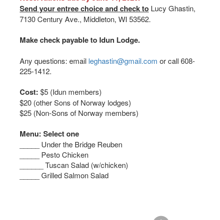
Send your entree choice and check to
Lucy Ghastin,
7130 Century Ave., Middleton, WI 53562.
Make check payable to Idun Lodge.
Any questions: email
leghastin@gmail.com
or call 608-
225-1412.
Cost:
$5 (Idun members)
$20 (other Sons of Norway lodges)
$25 (Non-Sons of Norway members)
Menu: Select one
_____ Under the Bridge Reuben
_____ Pesto Chicken
______ Tuscan Salad (w/chicken)
_____ Grilled Salmon Salad