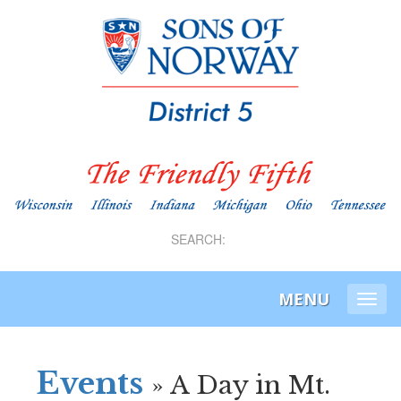
SEARCH:
MENU
Togg
navi
Events
» A Day in Mt.