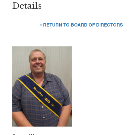
Details
« RETURN TO BOARD OF DIRECTORS