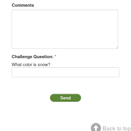
Comments
Challenge Question:
*
What color is snow?
Back to top