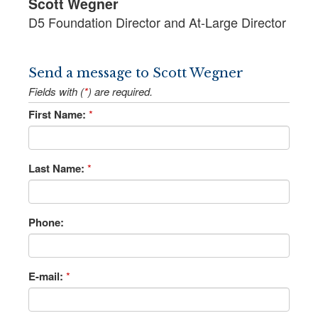
Scott Wegner
D5 Foundation Director and At-Large Director
Send a message to Scott Wegner
Fields with (
*
) are required.
First Name:
*
Last Name:
*
Phone:
E-mail:
*