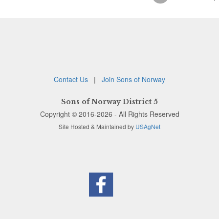
Contact Us
|
Join Sons of Norway
Sons of Norway District 5
Copyright © 2016-2026 - All Rights Reserved
Site Hosted & Maintained by
USAgNet