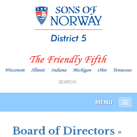
SEARCH:
MENU
Togg
navi
Board of Directors
»