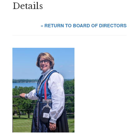
Details
« RETURN TO BOARD OF DIRECTORS