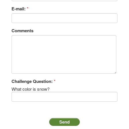
E-mail:
*
Comments
Challenge Question:
*
What color is snow?