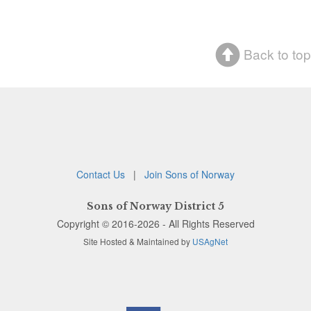
Back to top
Contact Us
|
Join Sons of Norway
Sons of Norway District 5
Copyright © 2016-2026 - All Rights Reserved
Site Hosted & Maintained by
USAgNet