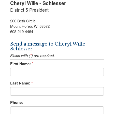
Cheryl Wille - Schlesser
District 5 President
200 Beth Circle
Mount Horeb, WI 53572
608-219-4464
Send a message to Cheryl Wille -
Schlesser
Fields with (
*
) are required.
First Name:
*
Last Name:
*
Phone: