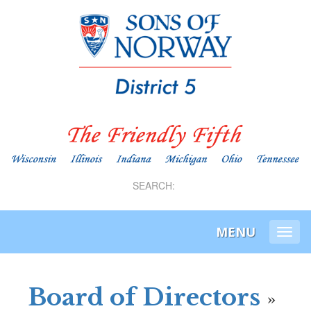
SEARCH:
MENU
Togg
navi
Board of Directors
»